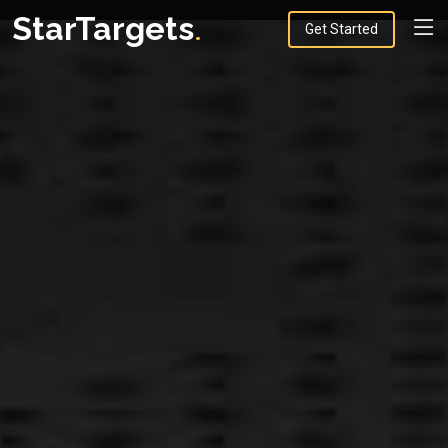
StarTargets
.
Get Started